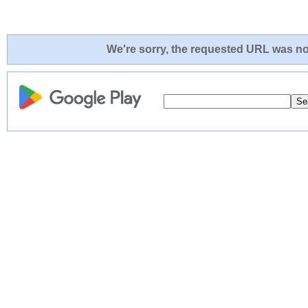
We're sorry, the requested URL was not