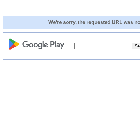
We're sorry, the requested URL was not