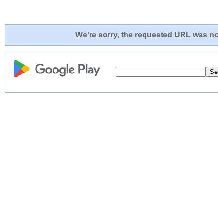
We're sorry, the requested URL was not